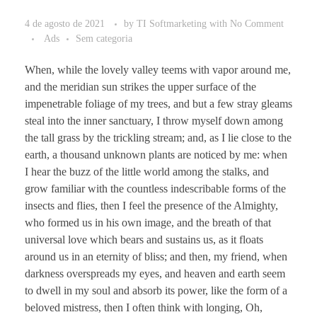
4 de agosto de 2021
by
TI Softmarketing
with
No Comment
Ads
Sem categoria
When, while the lovely valley teems with vapor around me,
and the meridian sun strikes the upper surface of the
impenetrable foliage of my trees, and but a few stray gleams
steal into the inner sanctuary, I throw myself down among
the tall grass by the trickling stream; and, as I lie close to the
earth, a thousand unknown plants are noticed by me: when
I hear the buzz of the little world among the stalks, and
grow familiar with the countless indescribable forms of the
insects and flies, then I feel the presence of the Almighty,
who formed us in his own image, and the breath of that
universal love which bears and sustains us, as it floats
around us in an eternity of bliss; and then, my friend, when
darkness overspreads my eyes, and heaven and earth seem
to dwell in my soul and absorb its power, like the form of a
beloved mistress, then I often think with longing, Oh,