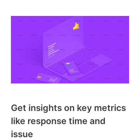
Get insights on key metrics
like response time and
issue