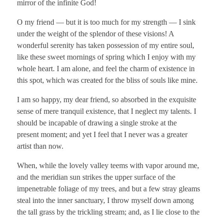
mirror of the infinite God!
O my friend — but it is too much for my strength — I sink
under the weight of the splendor of these visions! A
wonderful serenity has taken possession of my entire soul,
like these sweet mornings of spring which I enjoy with my
whole heart. I am alone, and feel the charm of existence in
this spot, which was created for the bliss of souls like mine.
I am so happy, my dear friend, so absorbed in the exquisite
sense of mere tranquil existence, that I neglect my talents. I
should be incapable of drawing a single stroke at the
present moment; and yet I feel that I never was a greater
artist than now.
When, while the lovely valley teems with vapor around me,
and the meridian sun strikes the upper surface of the
impenetrable foliage of my trees, and but a few stray gleams
steal into the inner sanctuary, I throw myself down among
the tall grass by the trickling stream; and, as I lie close to the