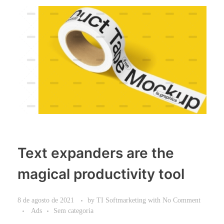
Text expanders are the
magical productivity tool
8 de agosto de 2021
by
TI Softmarketing
with
No Comment
Ads
Sem categoria