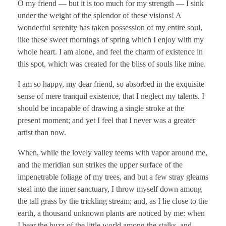
O my friend — but it is too much for my strength — I sink
under the weight of the splendor of these visions! A
wonderful serenity has taken possession of my entire soul,
like these sweet mornings of spring which I enjoy with my
whole heart. I am alone, and feel the charm of existence in
this spot, which was created for the bliss of souls like mine.
I am so happy, my dear friend, so absorbed in the exquisite
sense of mere tranquil existence, that I neglect my talents. I
should be incapable of drawing a single stroke at the
present moment; and yet I feel that I never was a greater
artist than now.
When, while the lovely valley teems with vapor around me,
and the meridian sun strikes the upper surface of the
impenetrable foliage of my trees, and but a few stray gleams
steal into the inner sanctuary, I throw myself down among
the tall grass by the trickling stream; and, as I lie close to the
earth, a thousand unknown plants are noticed by me: when
I hear the buzz of the little world among the stalks, and