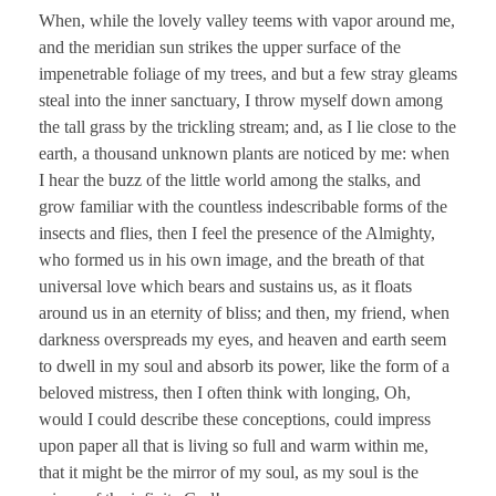
When, while the lovely valley teems with vapor around me,
and the meridian sun strikes the upper surface of the
impenetrable foliage of my trees, and but a few stray gleams
steal into the inner sanctuary, I throw myself down among
the tall grass by the trickling stream; and, as I lie close to the
earth, a thousand unknown plants are noticed by me: when
I hear the buzz of the little world among the stalks, and
grow familiar with the countless indescribable forms of the
insects and flies, then I feel the presence of the Almighty,
who formed us in his own image, and the breath of that
universal love which bears and sustains us, as it floats
around us in an eternity of bliss; and then, my friend, when
darkness overspreads my eyes, and heaven and earth seem
to dwell in my soul and absorb its power, like the form of a
beloved mistress, then I often think with longing, Oh,
would I could describe these conceptions, could impress
upon paper all that is living so full and warm within me,
that it might be the mirror of my soul, as my soul is the