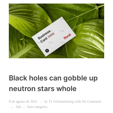
Black holes can gobble up
neutron stars whole
8 de agosto de 2021
by
TI Softmarketing
with
No Comment
Ads
Sem categoria