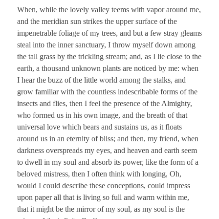
When, while the lovely valley teems with vapor around me,
and the meridian sun strikes the upper surface of the
impenetrable foliage of my trees, and but a few stray gleams
steal into the inner sanctuary, I throw myself down among
the tall grass by the trickling stream; and, as I lie close to the
earth, a thousand unknown plants are noticed by me: when
I hear the buzz of the little world among the stalks, and
grow familiar with the countless indescribable forms of the
insects and flies, then I feel the presence of the Almighty,
who formed us in his own image, and the breath of that
universal love which bears and sustains us, as it floats
around us in an eternity of bliss; and then, my friend, when
darkness overspreads my eyes, and heaven and earth seem
to dwell in my soul and absorb its power, like the form of a
beloved mistress, then I often think with longing, Oh,
would I could describe these conceptions, could impress
upon paper all that is living so full and warm within me,
that it might be the mirror of my soul, as my soul is the