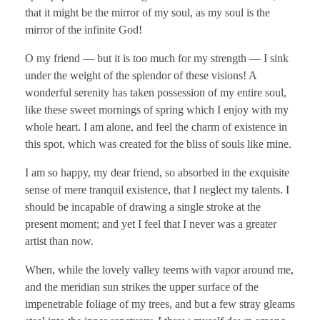
that it might be the mirror of my soul, as my soul is the
mirror of the infinite God!
O my friend — but it is too much for my strength — I sink
under the weight of the splendor of these visions! A
wonderful serenity has taken possession of my entire soul,
like these sweet mornings of spring which I enjoy with my
whole heart. I am alone, and feel the charm of existence in
this spot, which was created for the bliss of souls like mine.
I am so happy, my dear friend, so absorbed in the exquisite
sense of mere tranquil existence, that I neglect my talents. I
should be incapable of drawing a single stroke at the
present moment; and yet I feel that I never was a greater
artist than now.
When, while the lovely valley teems with vapor around me,
and the meridian sun strikes the upper surface of the
impenetrable foliage of my trees, and but a few stray gleams