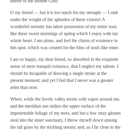
mirror of the infinite God!
O my friend — but it is too much for my strength — I sink
under the weight of the splendor of these visions! A
wonderful serenity has taken possession of my entire soul,
like these sweet mornings of spring which I enjoy with my
whole heart. I am alone, and feel the charm of existence in
this spot, which was created for the bliss of souls like mine.
I am so happy, my dear friend, so absorbed in the exquisite
sense of mere tranquil existence, that I neglect my talents. I
should be incapable of drawing a single stroke at the
present moment; and yet I feel that I never was a greater
artist than now.
When, while the lovely valley teems with vapor around me,
and the meridian sun strikes the upper surface of the
impenetrable foliage of my trees, and but a few stray gleams
steal into the inner sanctuary, I throw myself down among
the tall grass by the trickling stream; and, as I lie close to the