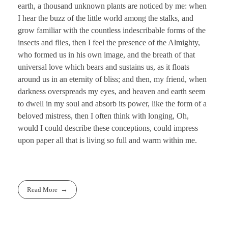
earth, a thousand unknown plants are noticed by me: when
I hear the buzz of the little world among the stalks, and
grow familiar with the countless indescribable forms of the
insects and flies, then I feel the presence of the Almighty,
who formed us in his own image, and the breath of that
universal love which bears and sustains us, as it floats
around us in an eternity of bliss; and then, my friend, when
darkness overspreads my eyes, and heaven and earth seem
to dwell in my soul and absorb its power, like the form of a
beloved mistress, then I often think with longing, Oh,
would I could describe these conceptions, could impress
upon paper all that is living so full and warm within me.
Read More