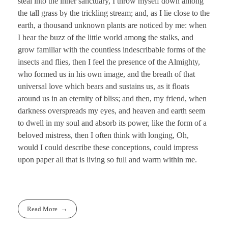
steal into the inner sanctuary, I throw myself down among
the tall grass by the trickling stream; and, as I lie close to the
earth, a thousand unknown plants are noticed by me: when
I hear the buzz of the little world among the stalks, and
grow familiar with the countless indescribable forms of the
insects and flies, then I feel the presence of the Almighty,
who formed us in his own image, and the breath of that
universal love which bears and sustains us, as it floats
around us in an eternity of bliss; and then, my friend, when
darkness overspreads my eyes, and heaven and earth seem
to dwell in my soul and absorb its power, like the form of a
beloved mistress, then I often think with longing, Oh,
would I could describe these conceptions, could impress
upon paper all that is living so full and warm within me.
Read More