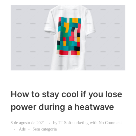
How to stay cool if you lose
power during a heatwave
8 de agosto de 2021
by
TI Softmarketing
with
No Comment
Ads
Sem categoria