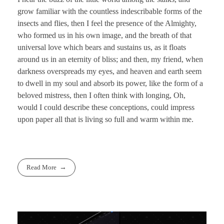
grow familiar with the countless indescribable forms of the
insects and flies, then I feel the presence of the Almighty,
who formed us in his own image, and the breath of that
universal love which bears and sustains us, as it floats
around us in an eternity of bliss; and then, my friend, when
darkness overspreads my eyes, and heaven and earth seem
to dwell in my soul and absorb its power, like the form of a
beloved mistress, then I often think with longing, Oh,
would I could describe these conceptions, could impress
upon paper all that is living so full and warm within me.
Read More