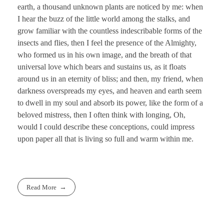
earth, a thousand unknown plants are noticed by me: when
I hear the buzz of the little world among the stalks, and
grow familiar with the countless indescribable forms of the
insects and flies, then I feel the presence of the Almighty,
who formed us in his own image, and the breath of that
universal love which bears and sustains us, as it floats
around us in an eternity of bliss; and then, my friend, when
darkness overspreads my eyes, and heaven and earth seem
to dwell in my soul and absorb its power, like the form of a
beloved mistress, then I often think with longing, Oh,
would I could describe these conceptions, could impress
upon paper all that is living so full and warm within me.
Read More