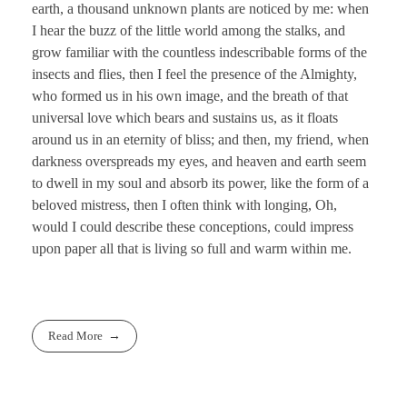
earth, a thousand unknown plants are noticed by me: when
I hear the buzz of the little world among the stalks, and
grow familiar with the countless indescribable forms of the
insects and flies, then I feel the presence of the Almighty,
who formed us in his own image, and the breath of that
universal love which bears and sustains us, as it floats
around us in an eternity of bliss; and then, my friend, when
darkness overspreads my eyes, and heaven and earth seem
to dwell in my soul and absorb its power, like the form of a
beloved mistress, then I often think with longing, Oh,
would I could describe these conceptions, could impress
upon paper all that is living so full and warm within me.
Read More