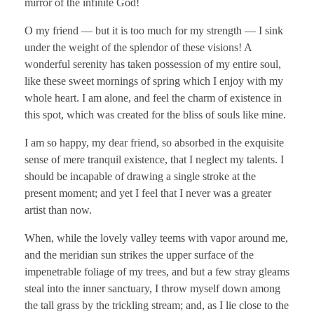
mirror of the infinite God!
O my friend — but it is too much for my strength — I sink
under the weight of the splendor of these visions! A
wonderful serenity has taken possession of my entire soul,
like these sweet mornings of spring which I enjoy with my
whole heart. I am alone, and feel the charm of existence in
this spot, which was created for the bliss of souls like mine.
I am so happy, my dear friend, so absorbed in the exquisite
sense of mere tranquil existence, that I neglect my talents. I
should be incapable of drawing a single stroke at the
present moment; and yet I feel that I never was a greater
artist than now.
When, while the lovely valley teems with vapor around me,
and the meridian sun strikes the upper surface of the
impenetrable foliage of my trees, and but a few stray gleams
steal into the inner sanctuary, I throw myself down among
the tall grass by the trickling stream; and, as I lie close to the