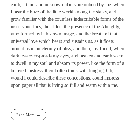
earth, a thousand unknown plants are noticed by me: when
I hear the buzz of the little world among the stalks, and
grow familiar with the countless indescribable forms of the
insects and flies, then I feel the presence of the Almighty,
who formed us in his own image, and the breath of that
universal love which bears and sustains us, as it floats
around us in an eternity of bliss; and then, my friend, when
darkness overspreads my eyes, and heaven and earth seem
to dwell in my soul and absorb its power, like the form of a
beloved mistress, then I often think with longing, Oh,
would I could describe these conceptions, could impress
upon paper all that is living so full and warm within me.
Read More