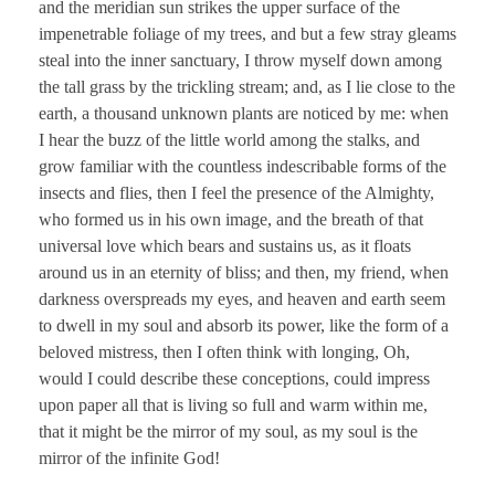
and the meridian sun strikes the upper surface of the
impenetrable foliage of my trees, and but a few stray gleams
steal into the inner sanctuary, I throw myself down among
the tall grass by the trickling stream; and, as I lie close to the
earth, a thousand unknown plants are noticed by me: when
I hear the buzz of the little world among the stalks, and
grow familiar with the countless indescribable forms of the
insects and flies, then I feel the presence of the Almighty,
who formed us in his own image, and the breath of that
universal love which bears and sustains us, as it floats
around us in an eternity of bliss; and then, my friend, when
darkness overspreads my eyes, and heaven and earth seem
to dwell in my soul and absorb its power, like the form of a
beloved mistress, then I often think with longing, Oh,
would I could describe these conceptions, could impress
upon paper all that is living so full and warm within me,
that it might be the mirror of my soul, as my soul is the
mirror of the infinite God!