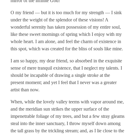
mirror of the infinite God!
O my friend — but it is too much for my strength — I sink
under the weight of the splendor of these visions! A
wonderful serenity has taken possession of my entire soul,
like these sweet mornings of spring which I enjoy with my
whole heart. I am alone, and feel the charm of existence in
this spot, which was created for the bliss of souls like mine.
I am so happy, my dear friend, so absorbed in the exquisite
sense of mere tranquil existence, that I neglect my talents. I
should be incapable of drawing a single stroke at the
present moment; and yet I feel that I never was a greater
artist than now.
When, while the lovely valley teems with vapor around me,
and the meridian sun strikes the upper surface of the
impenetrable foliage of my trees, and but a few stray gleams
steal into the inner sanctuary, I throw myself down among
the tall grass by the trickling stream; and, as I lie close to the