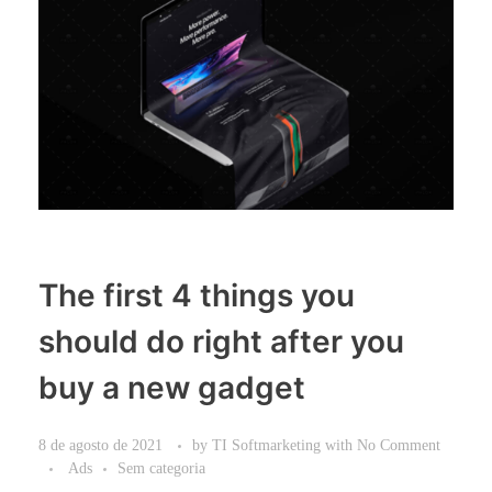
The first 4 things you
should do right after you
buy a new gadget
8 de agosto de 2021
by
TI Softmarketing
with
No Comment
Ads
Sem categoria