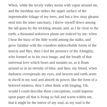
When, while the lovely valley teems with vapor around me,
and the meridian sun strikes the upper surface of the
impenetrable foliage of my trees, and but a few stray gleams
steal into the inner sanctuary, I throw myself down among
the tall grass by the trickling stream; and, as I lie close to the
earth, a thousand unknown plants are noticed by me: when
I hear the buzz of the little world among the stalks, and
grow familiar with the countless indescribable forms of the
insects and flies, then I feel the presence of the Almighty,
who formed us in his own image, and the breath of that
universal love which bears and sustains us, as it floats
around us in an eternity of bliss; and then, my friend, when
darkness overspreads my eyes, and heaven and earth seem
to dwell in my soul and absorb its power, like the form of a
beloved mistress, then I often think with longing, Oh,
would I could describe these conceptions, could impress
upon paper all that is living so full and warm within me,
that it might be the mirror of my soul, as my soul is the