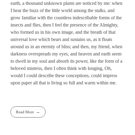
earth, a thousand unknown plants are noticed by me: when
I hear the buzz of the little world among the stalks, and
grow familiar with the countless indescribable forms of the
insects and flies, then I feel the presence of the Almighty,
who formed us in his own image, and the breath of that
universal love which bears and sustains us, as it floats
around us in an eternity of bliss; and then, my friend, when
darkness overspreads my eyes, and heaven and earth seem
to dwell in my soul and absorb its power, like the form of a
beloved mistress, then I often think with longing, Oh,
would I could describe these conceptions, could impress
upon paper all that is living so full and warm within me.
Read More