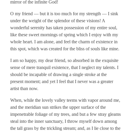
mirror of the infinite God!
O my friend — but it is too much for my strength — I sink
under the weight of the splendor of these visions! A
wonderful serenity has taken possession of my entire soul,
like these sweet mornings of spring which I enjoy with my
whole heart. I am alone, and feel the charm of existence in
this spot, which was created for the bliss of souls like mine.
I am so happy, my dear friend, so absorbed in the exquisite
sense of mere tranquil existence, that I neglect my talents. I
should be incapable of drawing a single stroke at the
present moment; and yet I feel that I never was a greater
artist than now.
When, while the lovely valley teems with vapor around me,
and the meridian sun strikes the upper surface of the
impenetrable foliage of my trees, and but a few stray gleams
steal into the inner sanctuary, I throw myself down among
the tall grass by the trickling stream; and, as I lie close to the