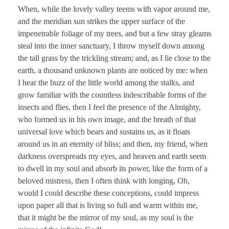
When, while the lovely valley teems with vapor around me,
and the meridian sun strikes the upper surface of the
impenetrable foliage of my trees, and but a few stray gleams
steal into the inner sanctuary, I throw myself down among
the tall grass by the trickling stream; and, as I lie close to the
earth, a thousand unknown plants are noticed by me: when
I hear the buzz of the little world among the stalks, and
grow familiar with the countless indescribable forms of the
insects and flies, then I feel the presence of the Almighty,
who formed us in his own image, and the breath of that
universal love which bears and sustains us, as it floats
around us in an eternity of bliss; and then, my friend, when
darkness overspreads my eyes, and heaven and earth seem
to dwell in my soul and absorb its power, like the form of a
beloved mistress, then I often think with longing, Oh,
would I could describe these conceptions, could impress
upon paper all that is living so full and warm within me,
that it might be the mirror of my soul, as my soul is the