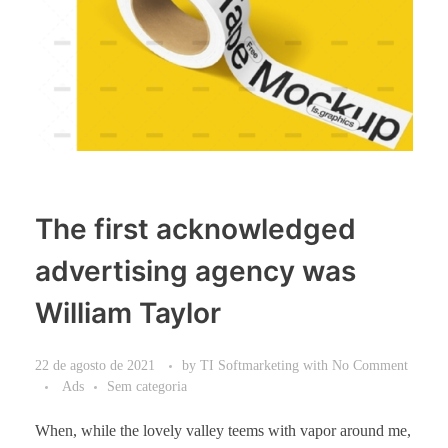
The first acknowledged
advertising agency was
William Taylor
22 de agosto de 2021
by
TI Softmarketing
with
No Comment
Ads
Sem categoria
When, while the lovely valley teems with vapor around me,