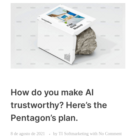
How do you make AI
trustworthy? Here’s the
Pentagon’s plan.
8 de agosto de 2021
by
TI Softmarketing
with
No Comment