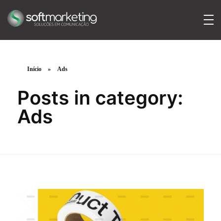
SoftMarketing
Soluções em comunicação
Início
»
Ads
Posts in category:
Ads