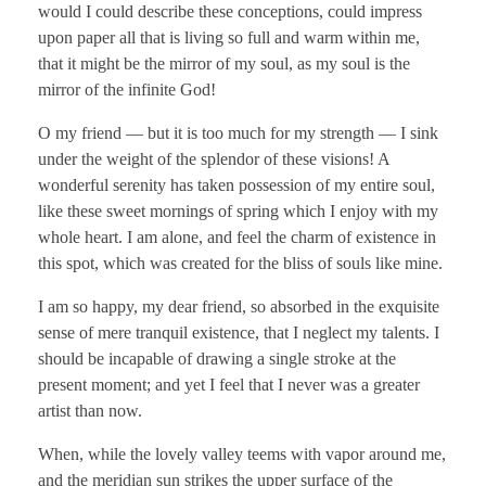
would I could describe these conceptions, could impress
upon paper all that is living so full and warm within me,
that it might be the mirror of my soul, as my soul is the
mirror of the infinite God!
O my friend — but it is too much for my strength — I sink
under the weight of the splendor of these visions! A
wonderful serenity has taken possession of my entire soul,
like these sweet mornings of spring which I enjoy with my
whole heart. I am alone, and feel the charm of existence in
this spot, which was created for the bliss of souls like mine.
I am so happy, my dear friend, so absorbed in the exquisite
sense of mere tranquil existence, that I neglect my talents. I
should be incapable of drawing a single stroke at the
present moment; and yet I feel that I never was a greater
artist than now.
When, while the lovely valley teems with vapor around me,
and the meridian sun strikes the upper surface of the