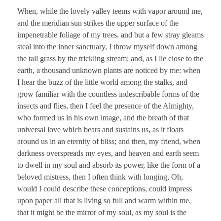
When, while the lovely valley teems with vapor around me,
and the meridian sun strikes the upper surface of the
impenetrable foliage of my trees, and but a few stray gleams
steal into the inner sanctuary, I throw myself down among
the tall grass by the trickling stream; and, as I lie close to the
earth, a thousand unknown plants are noticed by me: when
I hear the buzz of the little world among the stalks, and
grow familiar with the countless indescribable forms of the
insects and flies, then I feel the presence of the Almighty,
who formed us in his own image, and the breath of that
universal love which bears and sustains us, as it floats
around us in an eternity of bliss; and then, my friend, when
darkness overspreads my eyes, and heaven and earth seem
to dwell in my soul and absorb its power, like the form of a
beloved mistress, then I often think with longing, Oh,
would I could describe these conceptions, could impress
upon paper all that is living so full and warm within me,
that it might be the mirror of my soul, as my soul is the