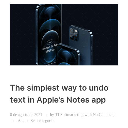
The simplest way to undo
text in Apple’s Notes app
8 de agosto de 2021
by
TI Softmarketing
with
No Comment
Ads
Sem categoria