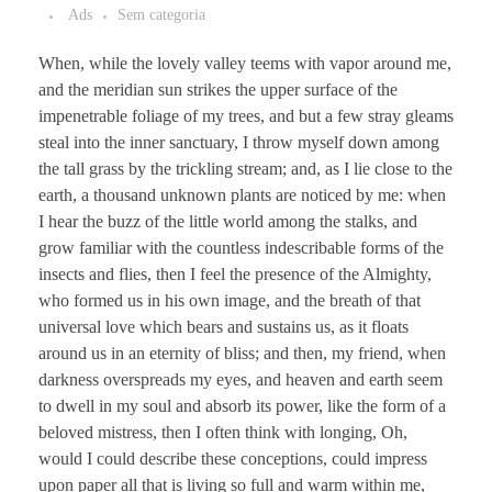
Ads
Sem categoria
When, while the lovely valley teems with vapor around me,
and the meridian sun strikes the upper surface of the
impenetrable foliage of my trees, and but a few stray gleams
steal into the inner sanctuary, I throw myself down among
the tall grass by the trickling stream; and, as I lie close to the
earth, a thousand unknown plants are noticed by me: when
I hear the buzz of the little world among the stalks, and
grow familiar with the countless indescribable forms of the
insects and flies, then I feel the presence of the Almighty,
who formed us in his own image, and the breath of that
universal love which bears and sustains us, as it floats
around us in an eternity of bliss; and then, my friend, when
darkness overspreads my eyes, and heaven and earth seem
to dwell in my soul and absorb its power, like the form of a
beloved mistress, then I often think with longing, Oh,
would I could describe these conceptions, could impress
upon paper all that is living so full and warm within me,